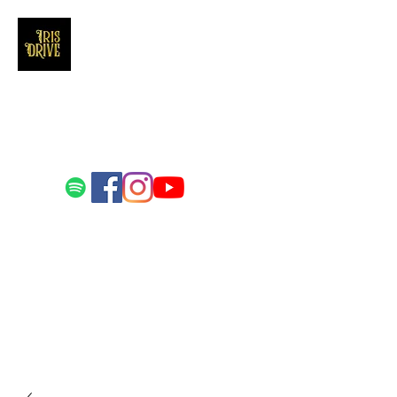
Iris Drive
You'll love us and hate us the same
Email us