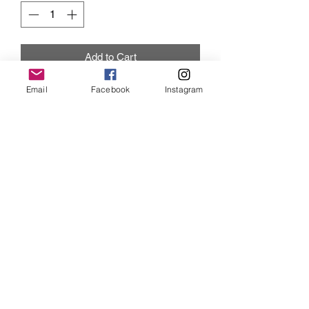
Add to Cart
Email
Facebook
Instagram
Great add on item with the Hoodie.
Iris Drive
©2019 by Iris Drive