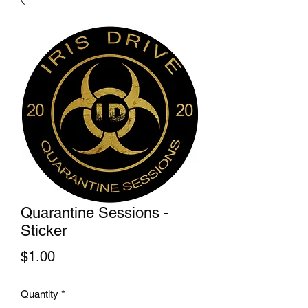
Quarantine Sessions -
Sticker
Price
$1.00
Quantity
*