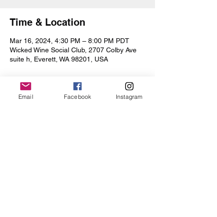
Time & Location
Mar 16, 2024, 4:30 PM – 8:00 PM PDT
Wicked Wine Social Club, 2707 Colby Ave
suite h, Everett, WA 98201, USA
Email
Facebook
Instagram
Share this event
Iris Drive