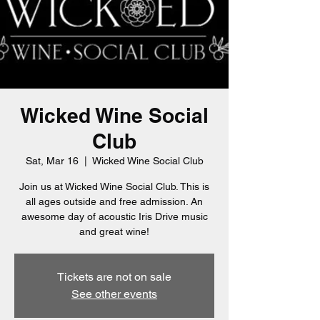
Wicked Wine Social
Club
Sat, Mar 16
  |  
Wicked Wine Social Club
Join us at Wicked Wine Social Club. This is
all ages outside and free admission. An
awesome day of acoustic Iris Drive music
and great wine!
Tickets are not on sale
See other events