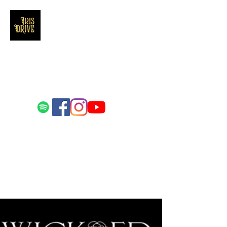
Iris Drive
You'll love us and hate us the same
Email us