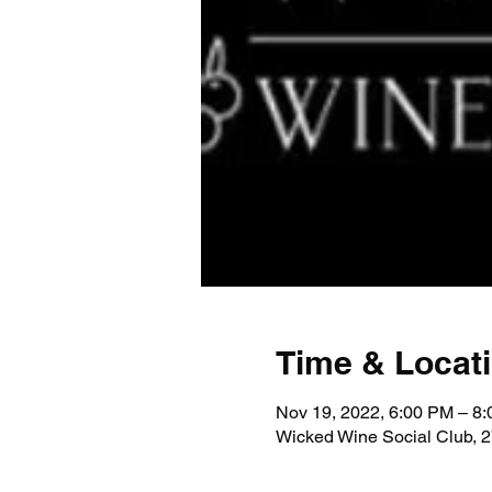
Time & Locat
Nov 19, 2022, 6:00 PM – 8
Wicked Wine Social Club, 2