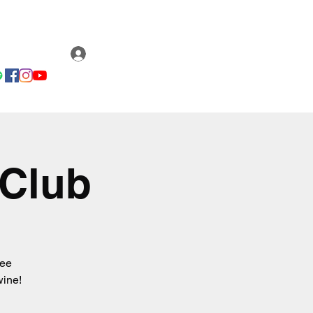
Email us
ery
Fan Club
Log In
 Club
ree
wine!