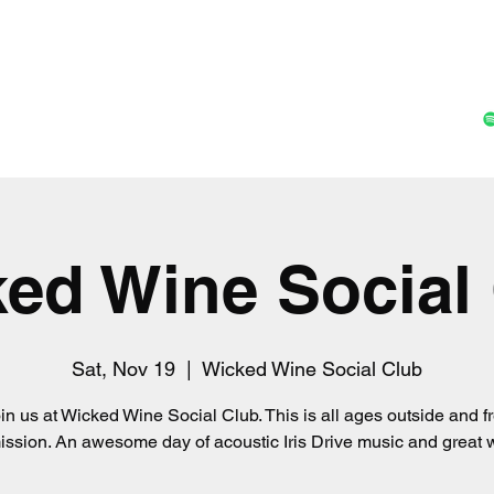
Home
Music
Shop
Gall
ed Wine Social
Sat, Nov 19
  |  
Wicked Wine Social Club
in us at Wicked Wine Social Club. This is all ages outside and f
ssion. An awesome day of acoustic Iris Drive music and great 