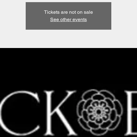
Tickets are not on sale
See other events