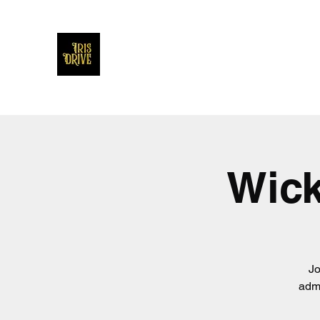
Iris Drive
You'll love us and hate us the same
Wick
Jo
admi