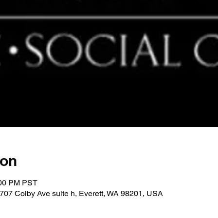
ion
:00 PM PST
707 Colby Ave suite h, Everett, WA 98201, USA