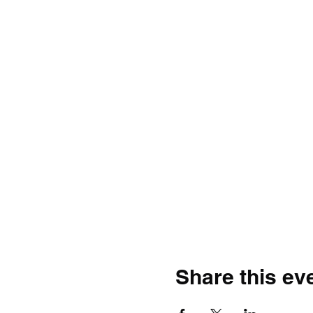
Share this ev