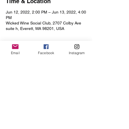
Time & Location
Jun 12, 2022, 2:00 PM – Jun 13, 2022, 4:00
PM
Wicked Wine Social Club, 2707 Colby Ave
suite h, Everett, WA 98201, USA
Email
Facebook
Instagram
Share this event
Iris Drive
©2019 by Iris Drive