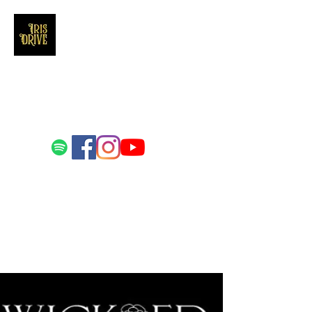
Iris Drive
You'll love us and hate us the same
Email us