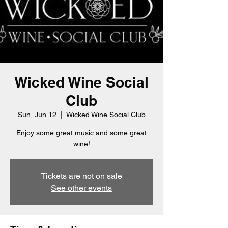
Wicked Wine Social
Club
Sun, Jun 12
  |  
Wicked Wine Social Club
Enjoy some great music and some great
wine!
Tickets are not on sale
See other events