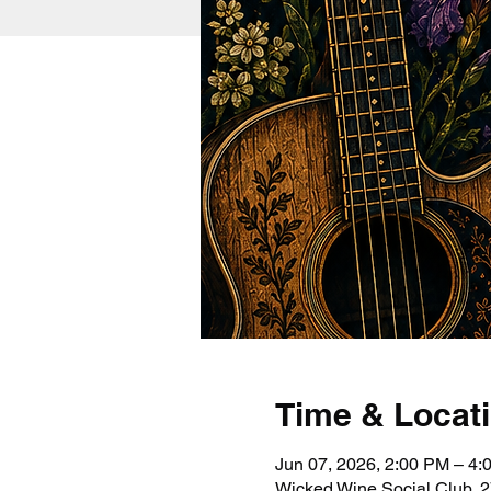
Time & Locat
Jun 07, 2026, 2:00 PM – 4
Wicked Wine Social Club, 2