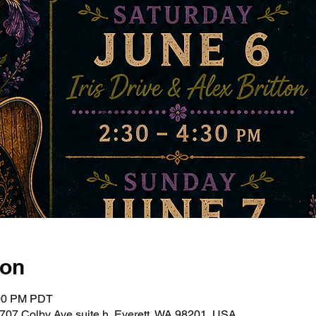
ion
:00 PM PDT
707 Colby Ave suite h, Everett, WA 98201, USA