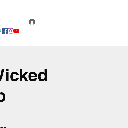
Email us
ery
Fan Club
Log In
Wicked
b