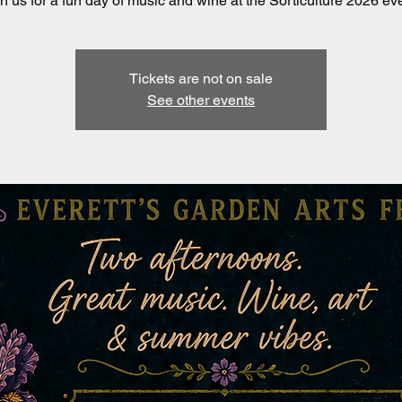
n us for a fun day of music and wine at the Sorticulture 2026 ev
Tickets are not on sale
See other events