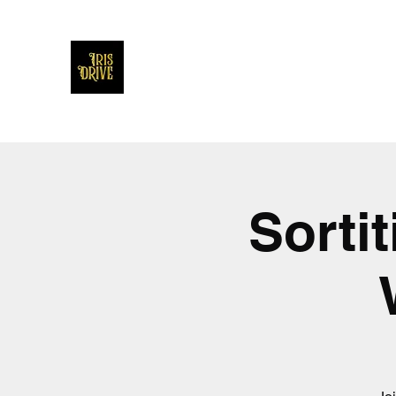
Iris Drive
You'll love us and hate us the same
Sorti