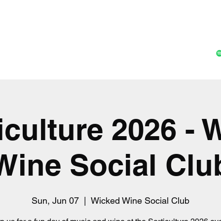
Home
Music
Shop
Gall
ticulture 2026 - 
Wine Social Clu
Sun, Jun 07
  |  
Wicked Wine Social Club