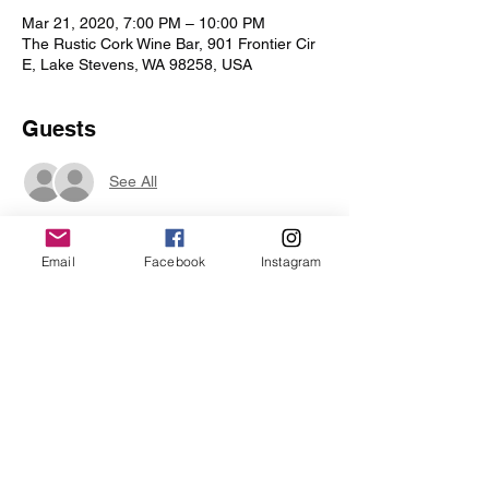
Mar 21, 2020, 7:00 PM – 10:00 PM
The Rustic Cork Wine Bar, 901 Frontier Cir
E, Lake Stevens, WA 98258, USA
Guests
See All
Email
Facebook
Instagram
Share this event
Iris Drive