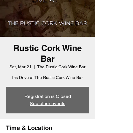
Rustic Cork Wine
Bar
Sat, Mar 21
  |  
The Rustic Cork Wine Bar
Iris Drive at The Rustic Cork Wine Bar
Registration is Closed
See other events
Time & Location