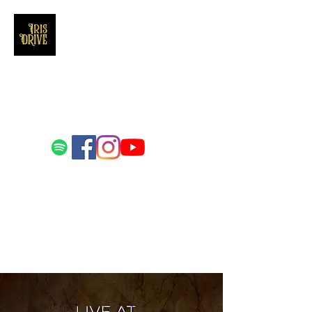
Iris Drive
You'll love us and hate us the same
Email us