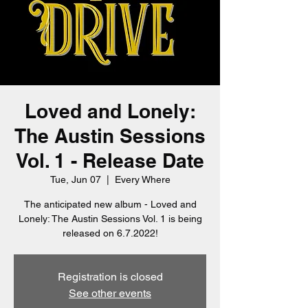
Loved and Lonely:
The Austin Sessions
Vol. 1 - Release Date
Tue, Jun 07
  |  
Every Where
The anticipated new album - Loved and
Lonely: The Austin Sessions Vol. 1 is being
released on 6.7.2022!
Registration is closed
See other events