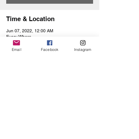
Time & Location
Jun 07, 2022, 12:00 AM
Every Where
Email
Facebook
Instagram
Share this event
Iris Drive
©2019 by Iris Drive