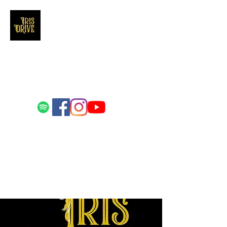
Iris Drive
You'll love us and hate us the same
Email us