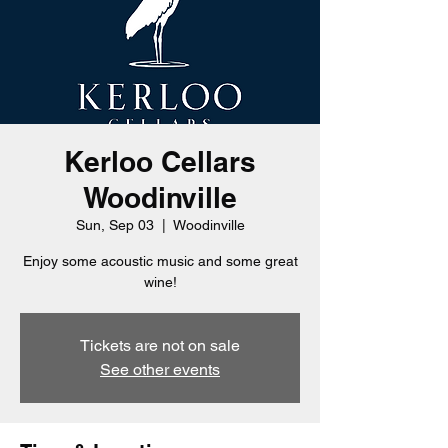
Kerloo Cellars
Woodinville
Sun, Sep 03
  |  
Woodinville
Enjoy some acoustic music and some great
wine!
Tickets are not on sale
See other events