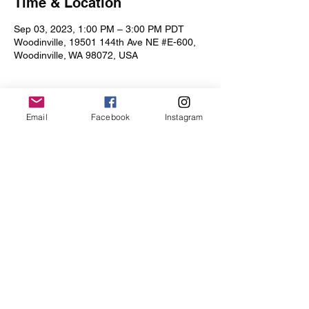
Time & Location
Sep 03, 2023, 1:00 PM – 3:00 PM PDT
Woodinville, 19501 144th Ave NE #E-600,
Woodinville, WA 98072, USA
Email
Facebook
Instagram
Share this event
Iris Drive
©2019 by Iris Drive