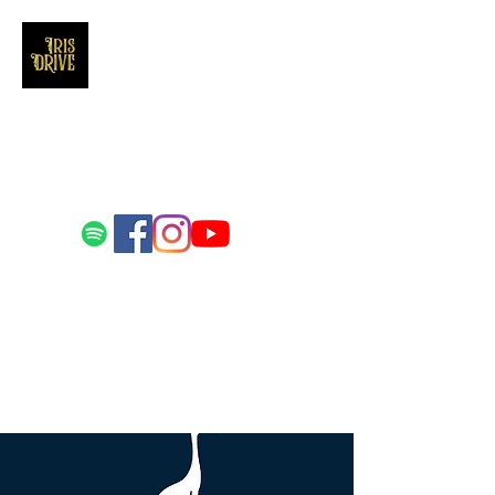
Iris Drive
You'll love us and hate us the same
Email us